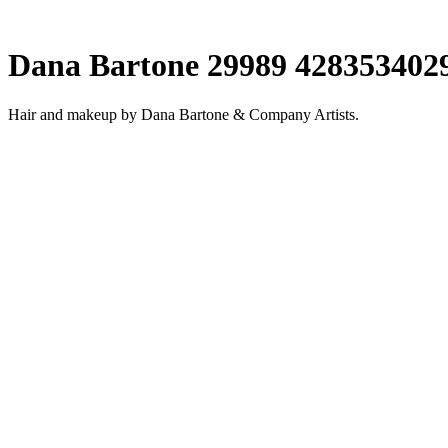
Dana Bartone 29989 428353402
Hair and makeup by Dana Bartone & Company Artists.