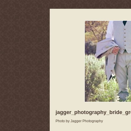
jagger_photography_bride_g
Photo by Jagger Photography