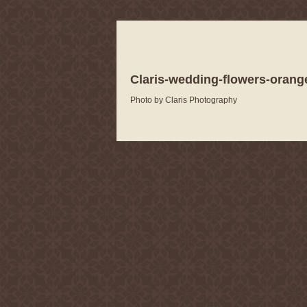
Claris-wedding-flowers-orang
Photo by Claris Photography