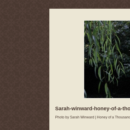
Sarah-winward-honey-of-a-th
Photo by Sarah Winward | Honey of a Thousan