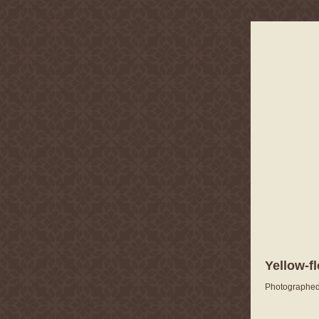
Yellow-f
Photographed