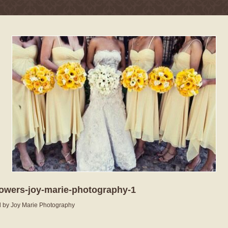
lowers-joy-marie-photography-1
 by Joy Marie Photography