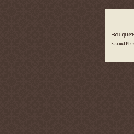
Bouquets
Bouquet Phot