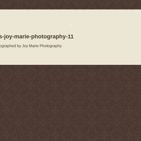
-joy-marie-photography-11
ographed by Joy Marie Photography