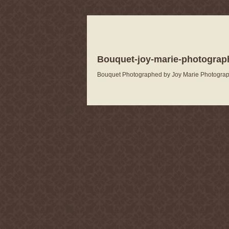
Bouquet-joy-marie-photograp
Bouquet Photographed by Joy Marie Photogra