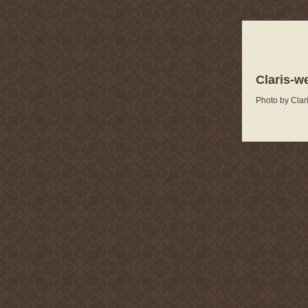
Claris-w
Photo by Clar