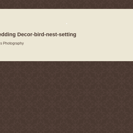
edding Decor-bird-nest-setting
is Photography