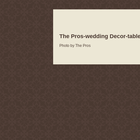
The Pros-wedding Decor-table
Photo by The Pros