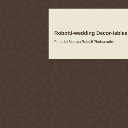
Robotti-wedding Decor-tables
Photo by Melissa Robotti Photography